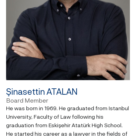
Şinasettin ATALAN
Board Member
He was born in 1969. He graduated from Istanbul
University, Faculty of Law following his
graduation from Eskişehir Atatürk High School.
He started his career as a lawyer in the fields of