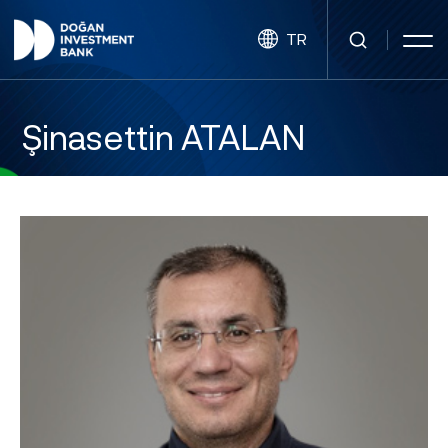
TR
Şinasettin ATALAN