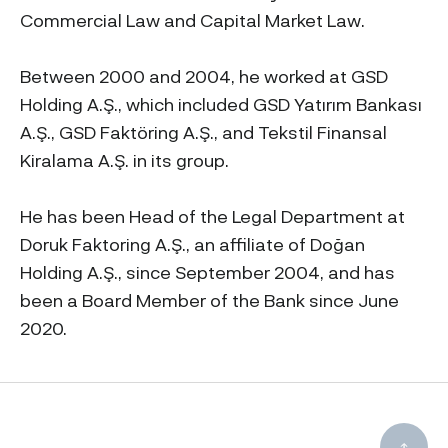
Commercial Law and Capital Market Law.
Between 2000 and 2004, he worked at GSD
Holding A.Ş., which included GSD Yatırım Bankası
A.Ş., GSD Faktöring A.Ş., and Tekstil Finansal
Kiralama A.Ş. in its group.
He has been Head of the Legal Department at
Doruk Faktoring A.Ş., an affiliate of Doğan
Holding A.Ş., since September 2004, and has
been a Board Member of the Bank since June
2020.