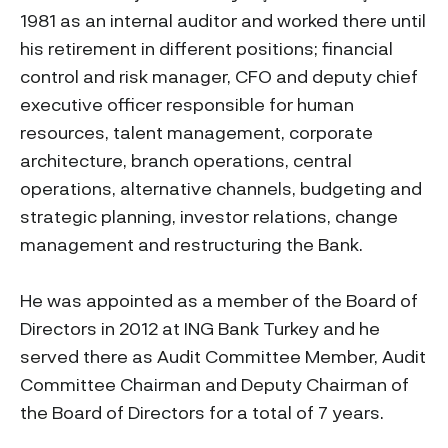
1981 as an internal auditor and worked there until
his retirement in different positions; financial
control and risk manager, CFO and deputy chief
executive officer responsible for human
resources, talent management, corporate
architecture, branch operations, central
operations, alternative channels, budgeting and
strategic planning, investor relations, change
management and restructuring the Bank.
He was appointed as a member of the Board of
Directors in 2012 at ING Bank Turkey and he
served there as Audit Committee Member, Audit
Committee Chairman and Deputy Chairman of
the Board of Directors for a total of 7 years.