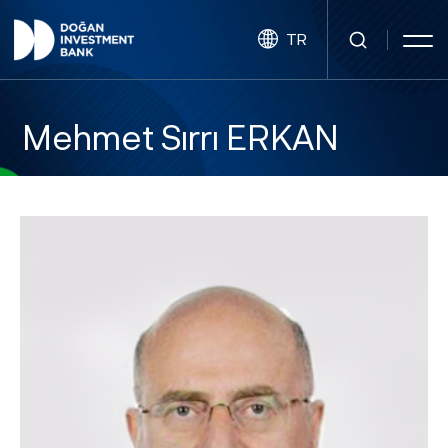
TR
Mehmet Sırrı ERKAN