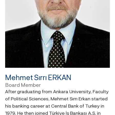
Mehmet Sırrı ERKAN
Board Member
After graduating from Ankara University, Faculty
of Political Sciences, Mehmet Sırrı Erkan started
his banking career at Central Bank of Turkey in
1979. He then joined Türkiye İş Bankası A.Ş. in