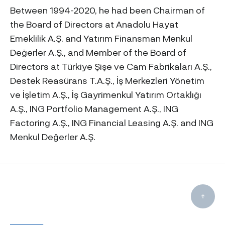
Between 1994-2020, he had been Chairman of
the Board of Directors at Anadolu Hayat
Emeklilik A.Ş. and Yatırım Finansman Menkul
Değerler A.Ş., and Member of the Board of
Directors at Türkiye Şişe ve Cam Fabrikaları A.Ş.,
Destek Reasürans T.A.Ş., İş Merkezleri Yönetim
ve İşletim A.Ş., İş Gayrimenkul Yatırım Ortaklığı
A.Ş., ING Portfolio Management A.Ş., ING
Factoring A.Ş., ING Financial Leasing A.Ş. and ING
Menkul Değerler A.Ş.